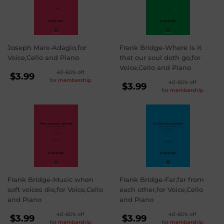
Joseph Marx-Adagio,for
Frank Bridge-Where is it
Voice,Cello and Piano
that our soul doth go,for
Voice,Cello and Piano
REGULAR
40-60% off
$3.99
for
membership
REGULAR
40-60% off
PRICE
$3.99
$3.99
for
membership
PRICE
$3.99
Frank Bridge-Music when
Frank Bridge-Far,far from
soft voices die,for Voice,Cello
each other,for Voice,Cello
and Piano
and Piano
REGULAR
REGULAR
40-60% off
40-60% off
$3.99
$3.99
for
membership
for
membership