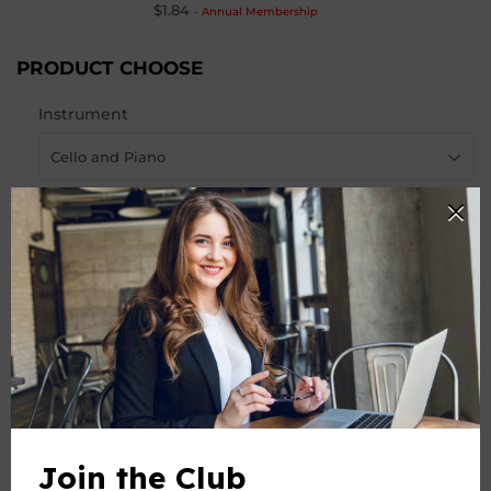
$1.84
-
Annual Membership
PRODUCT CHOOSE
Instrument
-
+
Quantity
ADD TO CART
Join the Club