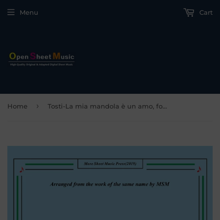
Menu
Cart
›
Home
Tosti-La mia mandola è un amo, for Cello and Piano