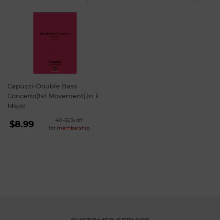
PRICE
PRICE
$3.99
$3.99
Capuzzi-Double Bass
Concerto(1st Movement),in F
Major
REGULAR
40-60% off
$8.99
for
membership
PRICE
$8.99