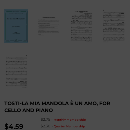
TOSTI-LA MIA MANDOLA È UN AMO, FOR
CELLO AND PIANO
$2.75
-
Monthly Membership
$4.59
$2.30
-
Quarter Membership