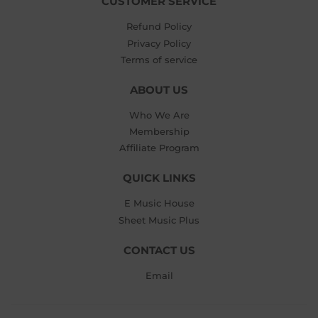
CUSTOMER SERVICE
Refund Policy
Privacy Policy
Terms of service
ABOUT US
Who We Are
Membership
Affiliate Program
QUICK LINKS
E Music House
Sheet Music Plus
CONTACT US
Email